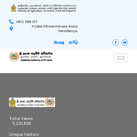
0812 388 107
P.O.Box 09,Gannoruwa Road,
Peradeniya.
தமிழ்
සිංහල
Total Views
3,231,839
Unique Visitors