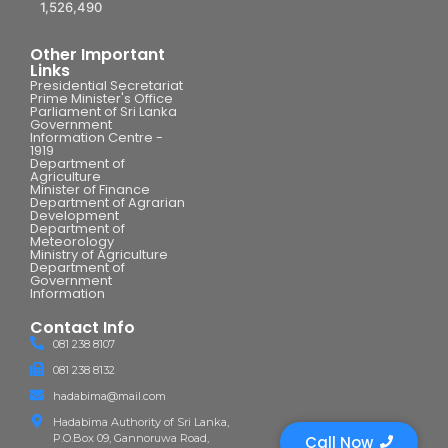
1,526,490
Other Important
Links
Presidential Secretariat
Prime Minister's Office
Parliament of Sri Lanka
Government
Information Centre -
1919
Department of
Agriculture
Minister of Finance
Department of Agrarian
Development
Department of
Meteorology
Ministry of Agriculture
Department of
Government
Information
Contact Info
081 238 8107
081 238 8132
hadabima@mail.com
Hadabima Authority of Sri Lanka,
P.O.Box 09, Gannoruwa Road,
Call Now