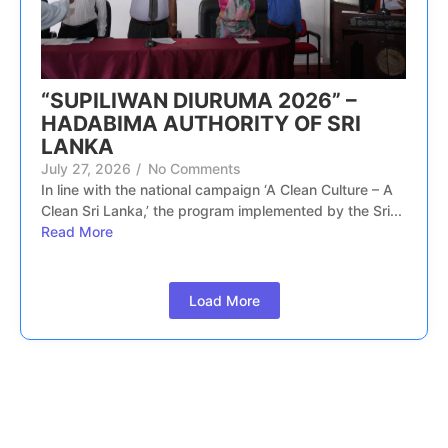
“SUPILIWAN DIURUMA 2026” –
HADABIMA AUTHORITY OF SRI
LANKA
July 27, 2026
/
No Comments
In line with the national campaign ‘A Clean Culture – A
Clean Sri Lanka,’ the program implemented by the Sri...
Read More
Load More