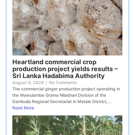
Heartland commercial crop
production project yields results –
Sri Lanka Hadabima Authority
August 6, 2026
/
No Comments
The commercial ginger production project operating in
the Wawulambe Grama Niladhari Division of the
Dambulla Regional Secretariat in Matale District,...
Read More