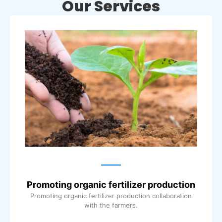
Our Services
Promoting organic fertilizer production
Promoting organic fertilizer production collaboration
with the farmers.