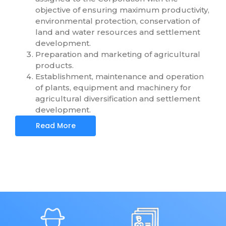
objective of ensuring maximum productivity,
environmental protection, conservation of
land and water resources and settlement
development.
Preparation and marketing of agricultural
products.
Establishment, maintenance and operation
of plants, equipment and machinery for
agricultural diversification and settlement
development.
Read More