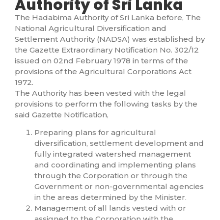
Authority of Sri Lanka
The Hadabima Authority of Sri Lanka before, The
National Agricultural Diversification and
Settlement Authority (NADSA) was established by
the Gazette Extraordinary Notification No. 302/12
issued on 02nd February 1978 in terms of the
provisions of the Agricultural Corporations Act
1972.
The Authority has been vested with the legal
provisions to perform the following tasks by the
said Gazette Notification,
Preparing plans for agricultural
diversification, settlement development and
fully integrated watershed management
and coordinating and implementing plans
through the Corporation or through the
Government or non-governmental agencies
in the areas determined by the Minister.
Management of all lands vested with or
assigned to the Corporation with the