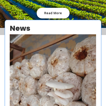
Read More
News