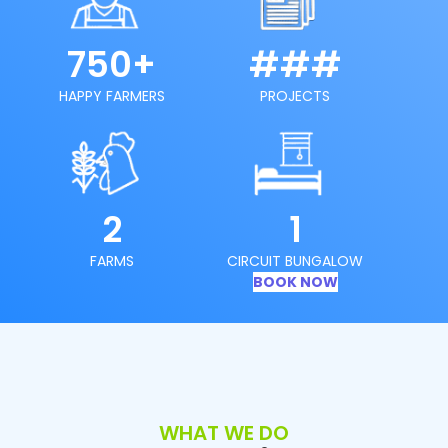
750+
###
HAPPY FARMERS
PROJECTS
2
1
FARMS
CIRCUIT BUNGALOW
BOOK NOW
WHAT WE DO