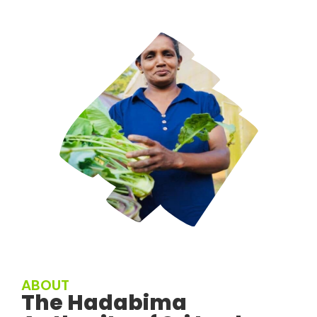
ABOUT
The Hadabima