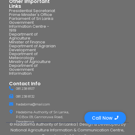
Other Important
Links
Presidential Secretariat
Prime Minister's Office
Parliament of Sri Lanka
Government
Information Centre -
1919
Department of
Agriculture
Minister of Finance
Department of Agrarian
Development
Department of
Meteorology
Ministry of Agriculture
Department of
Government
Information
Contact Info
081 238 8107
081 238 8132
hadabima@mail.com
Hadabima Authority of Sri Lanka,
P.O.Box 09, Gannoruwa Road,
Call Now
Peradeniya.
© Hadabima Authority of Sri Lanka |
Design & Developed by
National Agriculture Information & Communication Centre
,