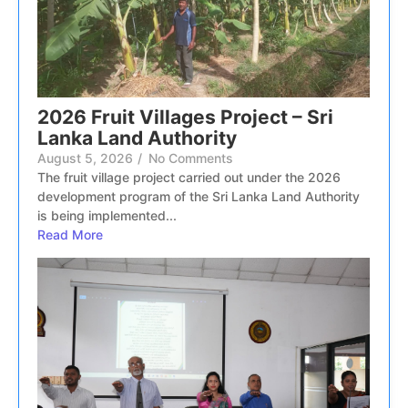
2026 Fruit Villages Project – Sri
Lanka Land Authority
August 5, 2026
/
No Comments
The fruit village project carried out under the 2026
development program of the Sri Lanka Land Authority
is being implemented...
Read More