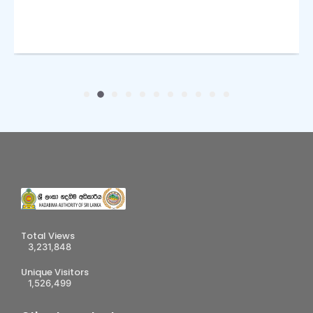
Total Views
3,231,848
Unique Visitors
1,526,499