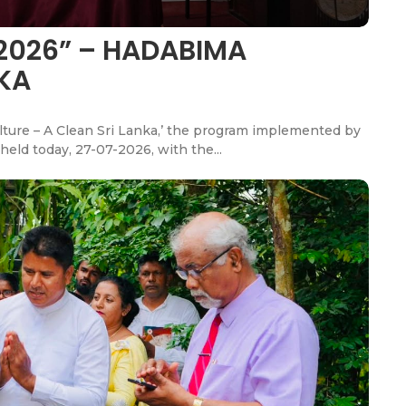
2026” – HADABIMA
NKA
ulture – A Clean Sri Lanka,’ the program implemented by
held today, 27-07-2026, with the...