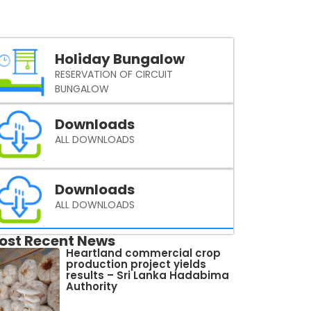
Holiday Bungalow
RESERVATION OF CIRCUIT
BUNGALOW
Downloads
ALL DOWNLOADS
Downloads
ALL DOWNLOADS
ost Recent News
Heartland commercial crop
production project yields
results – Sri Lanka Hadabima
Authority