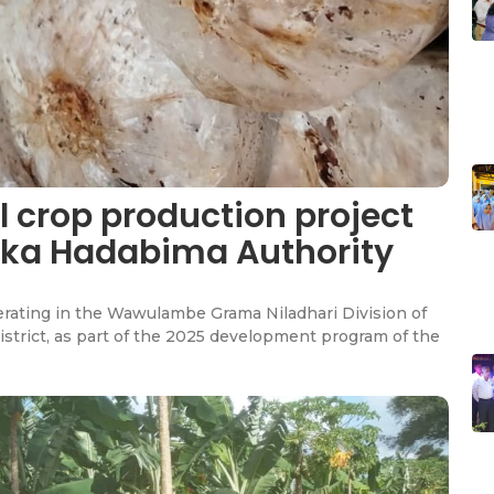
 crop production project
Lanka Hadabima Authority
rating in the Wawulambe Grama Niladhari Division of
istrict, as part of the 2025 development program of the