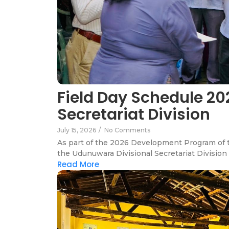
Field Day Schedule 20
Secretariat Division
July 15, 2026
/
No Comments
As part of the 2026 Development Program of th
the Udunuwara Divisional Secretariat Division 
Read More