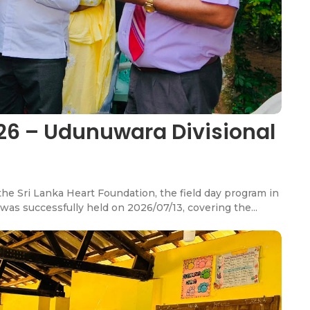
26 – Udunuwara Divisional
e Sri Lanka Heart Foundation, the field day program in
was successfully held on 2026/07/13, covering the...