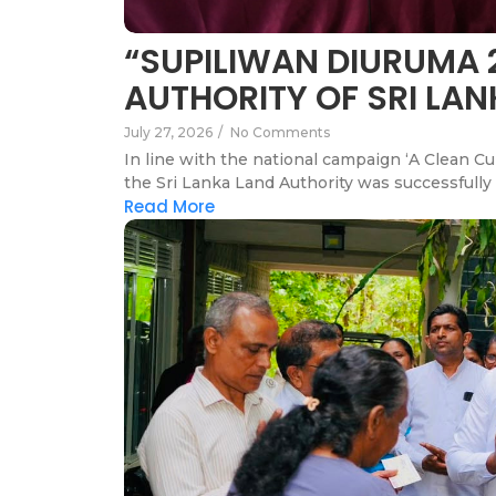
“SUPILIWAN DIURUMA 
AUTHORITY OF SRI LA
July 27, 2026
/
No Comments
In line with the national campaign ‘A Clean C
the Sri Lanka Land Authority was successfully 
Read More