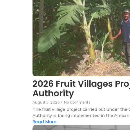
2026 Fruit Villages Pr
Authority
August 5, 2026
/
No Comments
The fruit village project carried out under t
Authority is being implemented in the Ambanp
Read More