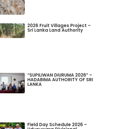
2026 Fruit Villages Project –
Sri Lanka Land Authority
“SUPILIWAN DIURUMA 2026” –
HADABIMA AUTHORITY OF SRI
LANKA
Field Day Schedule 2026 –