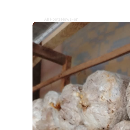
All Posts
News-en