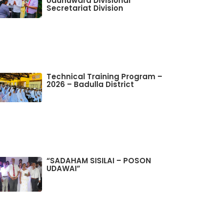
Udunuwara Divisional
Secretariat Division
Technical Training Program –
2026 – Badulla District
“SADAHAM SISILAI – POSON
UDAWAI”