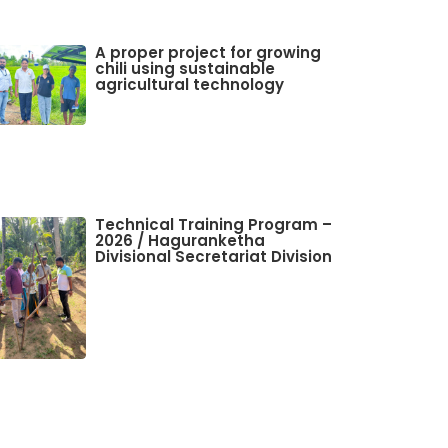
A proper project for growing
chili using sustainable
agricultural technology
Technical Training Program –
2026 / Haguranketha
Divisional Secretariat Division