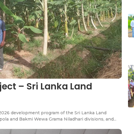
oject – Sri Lanka Land
he 2026 development program of the Sri Lanka Land
ola and Bakmi Wewa Grama Niladhari divisions, and...