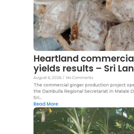
Heartland commercial
yields results – Sri 
August 6, 2026
/
No Comments
The commercial ginger production project ope
the Dambulla Regional Secretariat in Matale D
Sri...
Read More