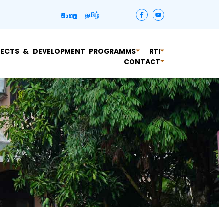
தமிழ்
සිංහල
JECTS & DEVELOPMENT PROGRAMMS
RTI
CONTACT