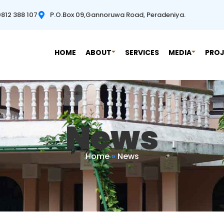
812 388 107
P.O.Box 09,Gannoruwa Road, Peradeniya.
HOME
ABOUT
SERVICES
MEDIA
PRO
News
Home
»
News