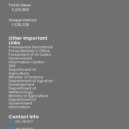
Total Views
3,231,663
Unique Visitors
1,526,338
Other Important
Links
Presidential Secretariat
Prime Minister's Office
Parliament of Sri Lanka
Government
Information Centre -
1919
Department of
Agriculture
Minister of Finance
Department of Agrarian
Development
Department of
Meteorology
Ministry of Agriculture
Department of
Government
Information
Contact Info
081 238 8107