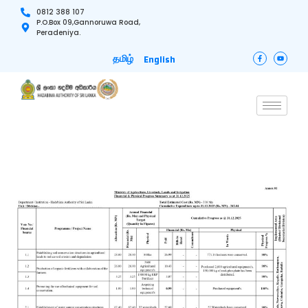
0812 388 107
P.O.Box 09,Gannoruwa Road,
Peradeniya.
தமிழ்
English