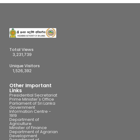
Total Views
3,231,739
Unique Visitors
1,526,392
Other Important
Links
Presidential Secretariat
Prime Minister's Office
Parliament of Sri Lanka
Government
Information Centre -
1919
Department of
Agriculture
Minister of Finance
Department of Agrarian
Development
Department of