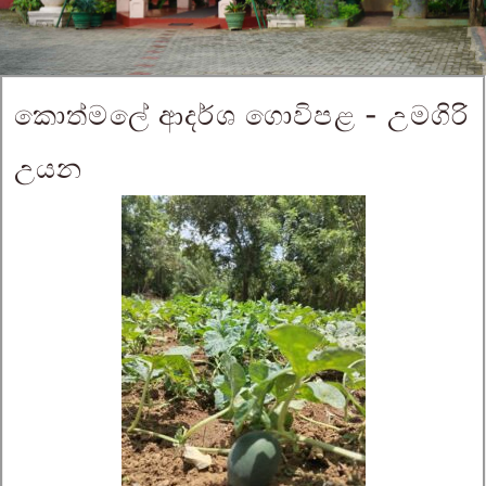
කොත්මලේ ආදර්ශ ගොවිපළ - උමගිරි
උයන