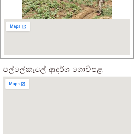
පල්ලේකැලේ ආදර්ශ ගොවිපළ