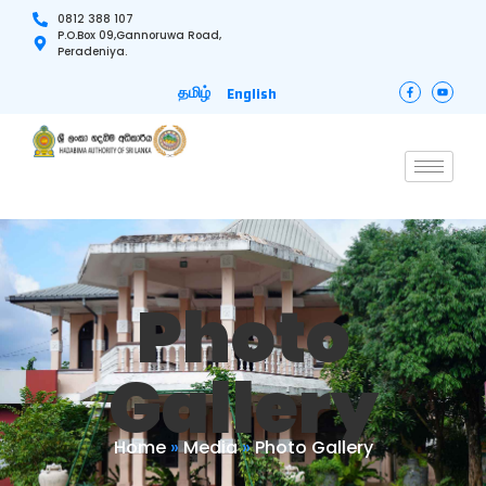
0812 388 107
P.O.Box 09,Gannoruwa Road,
Peradeniya.
தமிழ்
English
Photo
Gallery
Home
»
Media
»
Photo Gallery